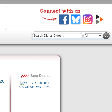
Best Deals:
26
$30 Off WinDVD 11 Pro