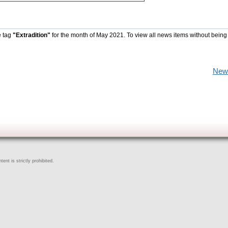
e tag
"Extradition"
for the month of May 2021. To view all news items without being
New
ent is strictly prohibited.