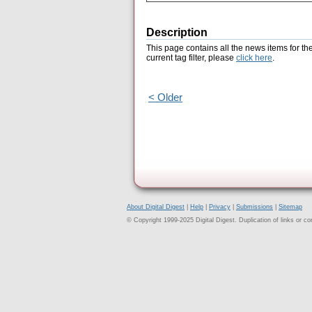
Description
This page contains all the news items for th
current tag filter, please
click here
.
< Older
About Digital Digest
|
Help
|
Privacy
|
Submissions
|
Sitemap
© Copyright 1999-2025 Digital Digest. Duplication of links or cont