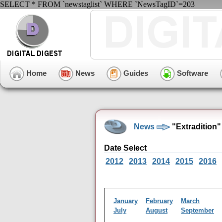
SELECT * FROM `newstaglist` WHERE `NewsTagID`=203
Home
News
Guides
Software
News
"Extradition
Date Select
2012
2013
2014
2015
2016
January
February
March
July
August
September