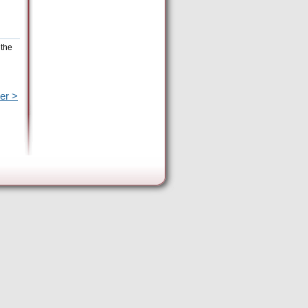
 the
er >