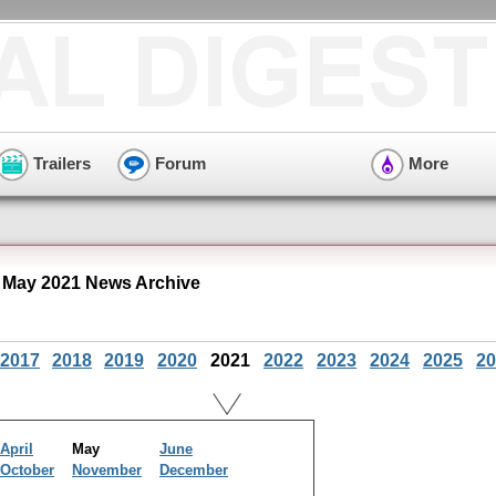
Trailers
Forum
More
" May 2021 News Archive
2017
2018
2019
2020
2021
2022
2023
2024
2025
20
April
May
June
October
November
December