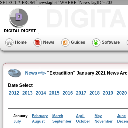
SELECT * FROM `newstaglist` WHERE `NewsTagID`=203
Home
News
Guides
Software
News
"Extradition" January 2021 News Arc
Date Select
2012
2013
2014
2015
2016
2017
2018
2019
2020
January
February
March
April
May
June
July
August
September
October
November
Dece