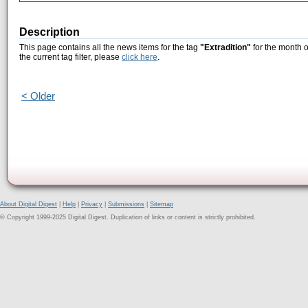
Description
This page contains all the news items for the tag
"Extradition"
for the month o
the current tag filter, please
click here
.
< Older
About Digital Digest
|
Help
|
Privacy
|
Submissions
|
Sitemap
© Copyright 1999-2025 Digital Digest. Duplication of links or content is strictly prohibited.