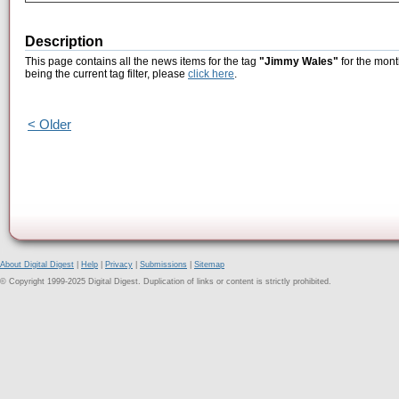
Description
This page contains all the news items for the tag
"Jimmy Wales"
for the mont
being the current tag filter, please
click here
.
< Older
About Digital Digest
|
Help
|
Privacy
|
Submissions
|
Sitemap
© Copyright 1999-2025 Digital Digest. Duplication of links or content is strictly prohibited.