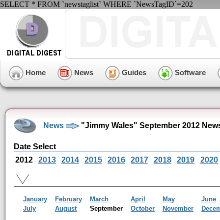
SELECT * FROM `newstaglist` WHERE `NewsTagID`=202
Home
News
Guides
Software
News
"Jimmy Wales" September 2012 News
Date Select
2012
2013
2014
2015
2016
2017
2018
2019
2020
January
February
March
April
May
June
July
August
September
October
November
Dece