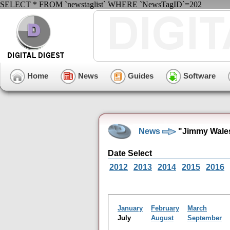
SELECT * FROM `newstaglist` WHERE `NewsTagID`=202
Home
News
Guides
Software
News
"Jimmy Wales
Date Select
2012
2013
2014
2015
2016
January
February
March
July
August
September