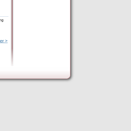
ing
er >