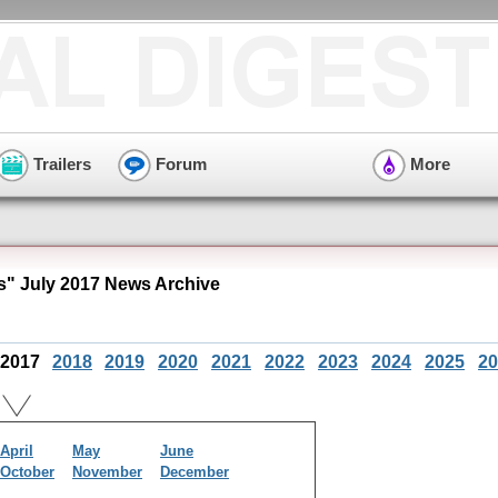
Trailers
Forum
More
" July 2017 News Archive
2017
2018
2019
2020
2021
2022
2023
2024
2025
20
April
May
June
October
November
December