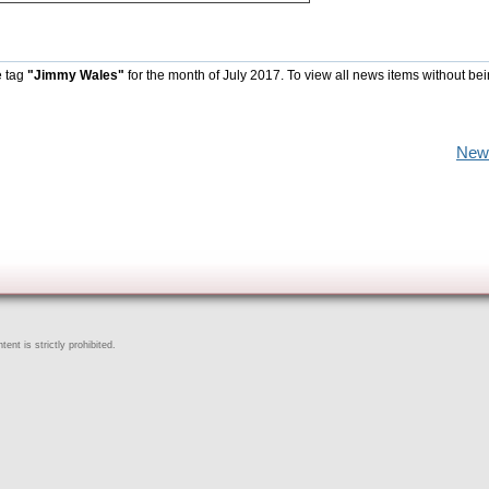
e tag
"Jimmy Wales"
for the month of July 2017. To view all news items without be
New
ent is strictly prohibited.