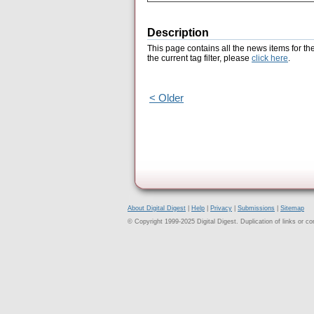
Description
This page contains all the news items for th
the current tag filter, please
click here
.
< Older
About Digital Digest
|
Help
|
Privacy
|
Submissions
|
Sitemap
© Copyright 1999-2025 Digital Digest. Duplication of links or cont