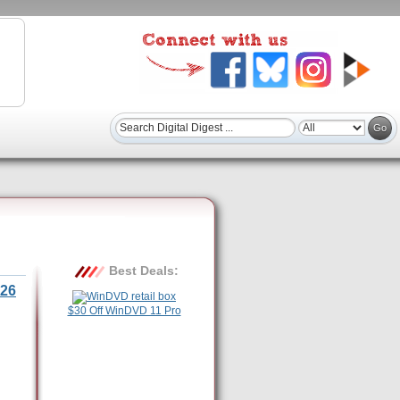
Best Deals:
26
$30 Off WinDVD 11 Pro