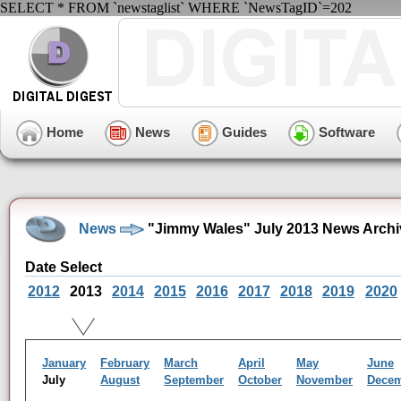
SELECT * FROM `newstaglist` WHERE `NewsTagID`=202
Home
News
Guides
Software
News
"Jimmy Wales" July 2013 News Archi
Date Select
2012
2013
2014
2015
2016
2017
2018
2019
2020
January
February
March
April
May
June
July
August
September
October
November
Dece