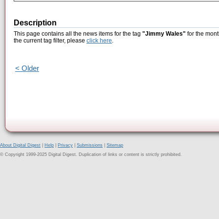
Description
This page contains all the news items for the tag
"Jimmy Wales"
for the mont
the current tag filter, please
click here
.
< Older
About Digital Digest
|
Help
|
Privacy
|
Submissions
|
Sitemap
© Copyright 1999-2025 Digital Digest. Duplication of links or content is strictly prohibited.