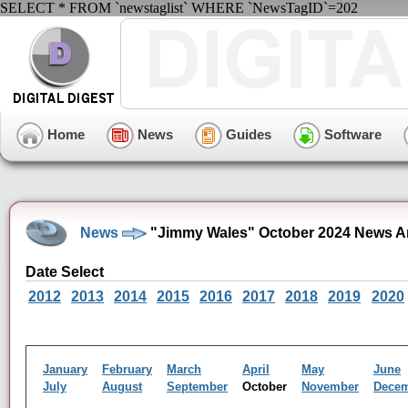
SELECT * FROM `newstaglist` WHERE `NewsTagID`=202
Home
News
Guides
Software
News
"Jimmy Wales" October 2024 News A
Date Select
2012
2013
2014
2015
2016
2017
2018
2019
2020
January
February
March
April
May
June
July
August
September
October
November
Dece