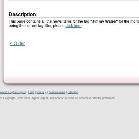
Description
This page contains all the news items for the tag
"Jimmy Wales"
for the mont
being the current tag filter, please
click here
.
< Older
About Digital Digest
|
Help
|
Privacy
|
Submissions
|
Sitemap
© Copyright 1999-2025 Digital Digest. Duplication of links or content is strictly prohibited.