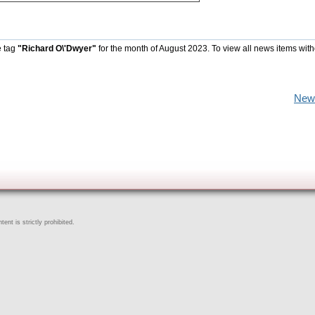
e tag
"Richard O\'Dwyer"
for the month of August 2023. To view all news items with
New
ent is strictly prohibited.