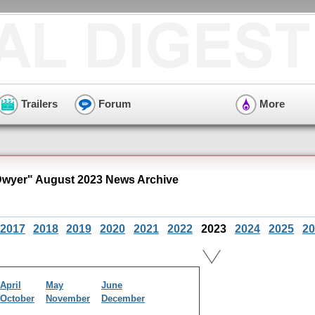
Trailers
Forum
More
Dwyer" August 2023 News Archive
2017
2018
2019
2020
2021
2022
2023
2024
2025
20
April
May
June
October
November
December