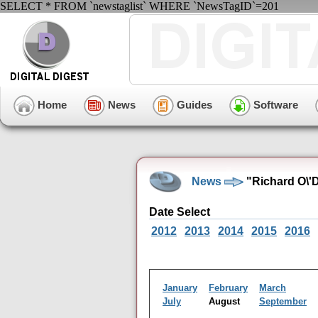
SELECT * FROM `newstaglist` WHERE `NewsTagID`=201
Home
News
Guides
Software
News
"Richard O\'
Date Select
2012
2013
2014
2015
2016
January
February
March
July
August
September