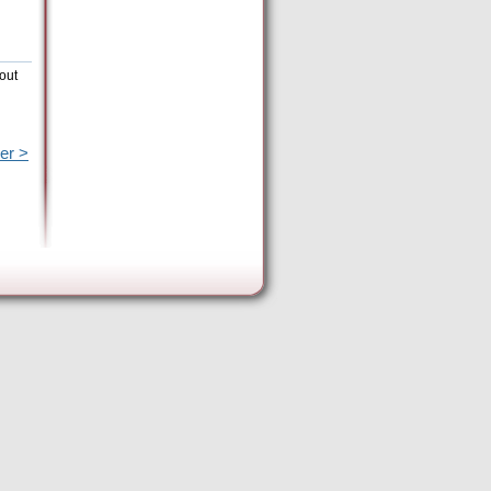
out
er >