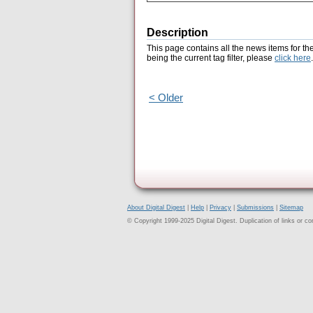
Description
This page contains all the news items for th
being the current tag filter, please
click here
.
< Older
About Digital Digest
|
Help
|
Privacy
|
Submissions
|
Sitemap
© Copyright 1999-2025 Digital Digest. Duplication of links or cont