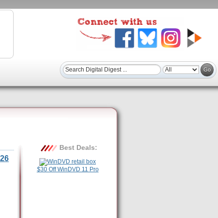
Best Deals:
26
$30 Off WinDVD 11 Pro