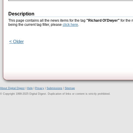
Description
This page contains all the news items for the tag
"Richard O\'Dwyer"
for the 
being the current tag filter, please
click here
.
< Older
About Digital Digest
|
Help
|
Privacy
|
Submissions
|
Sitemap
© Copyright 1999-2025 Digital Digest. Duplication of links or content is strictly prohibited.