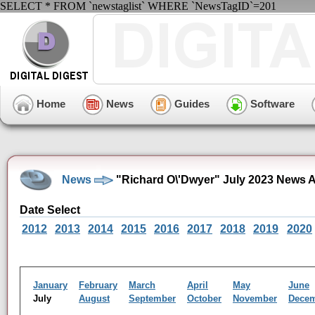
SELECT * FROM `newstaglist` WHERE `NewsTagID`=201
Home
News
Guides
Software
News
"Richard O\'Dwyer" July 2023 News A
Date Select
2012
2013
2014
2015
2016
2017
2018
2019
2020
January
February
March
April
May
June
July
August
September
October
November
Dece