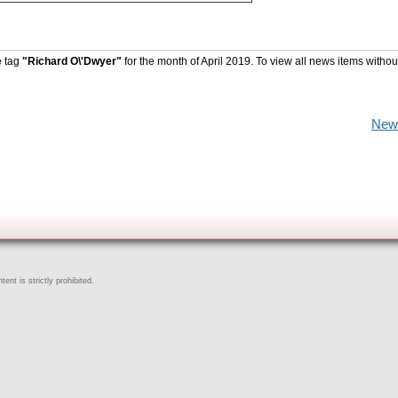
e tag
"Richard O\'Dwyer"
for the month of April 2019. To view all news items withou
New
ent is strictly prohibited.