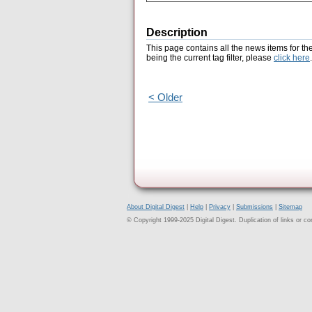
Description
This page contains all the news items for th
being the current tag filter, please
click here
.
< Older
About Digital Digest
|
Help
|
Privacy
|
Submissions
|
Sitemap
© Copyright 1999-2025 Digital Digest. Duplication of links or cont