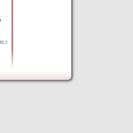
t
er >