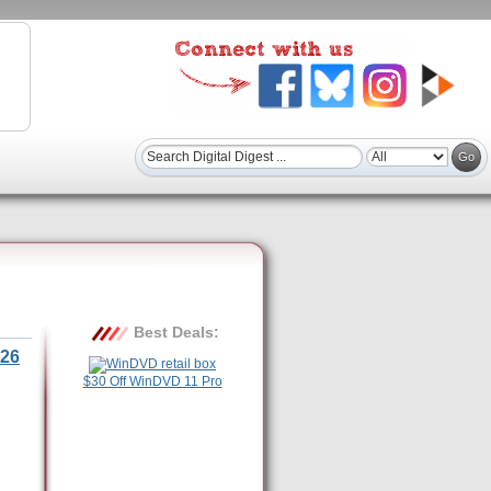
Best Deals:
26
$30 Off WinDVD 11 Pro