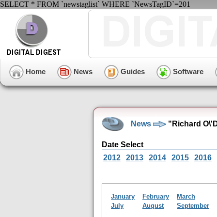
SELECT * FROM `newstaglist` WHERE `NewsTagID`=201
Home
News
Guides
Software
News
"Richard O\'D
Date Select
2012
2013
2014
2015
2016
January
February
March
July
August
September