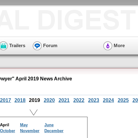
Trailers
Forum
More
wyer" April 2019 News Archive
2017
2018
2019
2020
2021
2022
2023
2024
2025
20
April
May
June
October
November
December