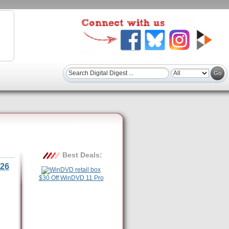
Best Deals:
26
$30 Off WinDVD 11 Pro