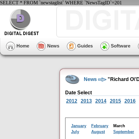
SELECT * FROM `newstaglist` WHERE `NewsTagID`=201
Home
News
Guides
Software
News
"Richard O\'
Date Select
2012
2013
2014
2015
2016
January
February
March
July
August
September