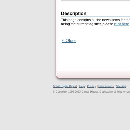
Description
This page contains all the news items for th
being the current tag filter, please
click here
.
< Older
About Digital Digest
|
Help
|
Privacy
|
Submissions
|
Sitemap
© Copyright 1999-2025 Digital Digest. Duplication of links or cont