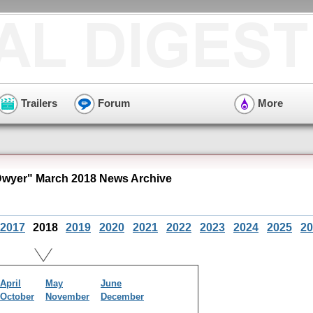
Trailers
Forum
More
Dwyer" March 2018 News Archive
2017
2018
2019
2020
2021
2022
2023
2024
2025
20
April
May
June
October
November
December