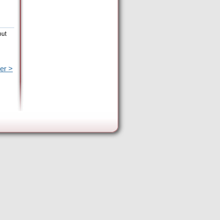
out
er >