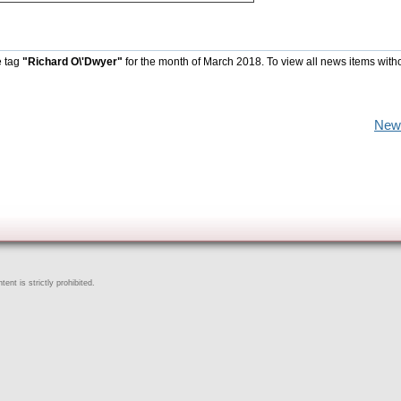
e tag
"Richard O\'Dwyer"
for the month of March 2018. To view all news items with
New
ent is strictly prohibited.