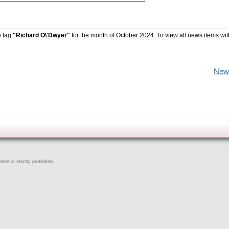
e tag
"Richard O\'Dwyer"
for the month of October 2024. To view all news items wi
New
ent is strictly prohibited.