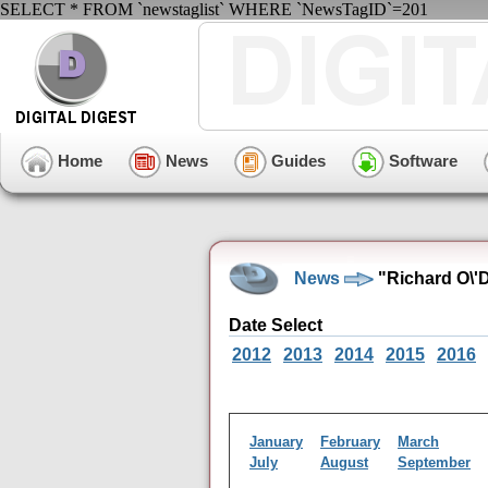
SELECT * FROM `newstaglist` WHERE `NewsTagID`=201
Home
News
Guides
Software
News
"Richard O\'
Date Select
2012
2013
2014
2015
2016
January
February
March
July
August
September