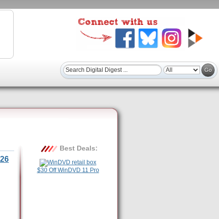
Best Deals:
26
$30 Off WinDVD 11 Pro