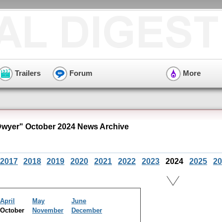
Trailers
Forum
More
Dwyer" October 2024 News Archive
2017
2018
2019
2020
2021
2022
2023
2024
2025
20
April
May
June
October
November
December