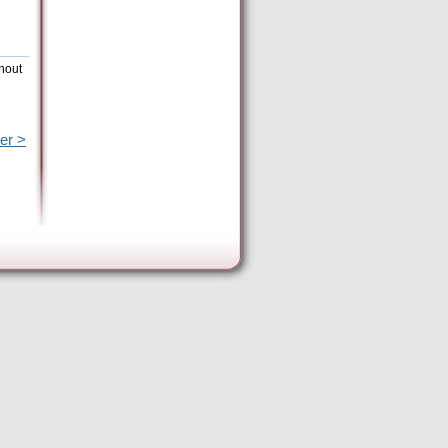
thout
er >