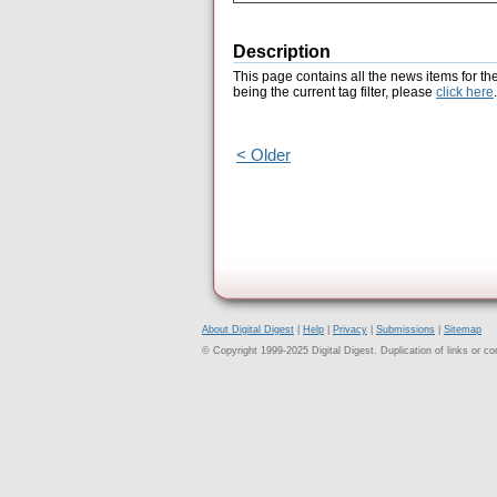
Description
This page contains all the news items for th
being the current tag filter, please
click here
.
< Older
About Digital Digest
|
Help
|
Privacy
|
Submissions
|
Sitemap
© Copyright 1999-2025 Digital Digest. Duplication of links or cont