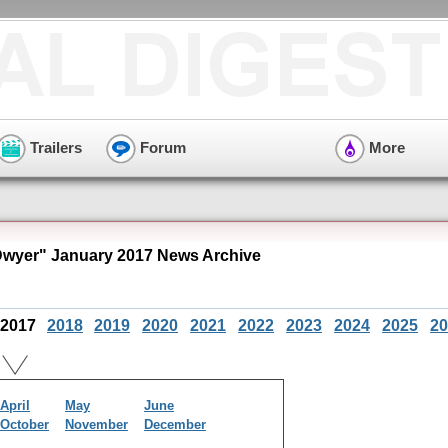
Trailers
Forum
More
Dwyer" January 2017 News Archive
2017
2018
2019
2020
2021
2022
2023
2024
2025
20
April
May
June
October
November
December