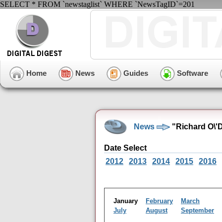
SELECT * FROM `newstaglist` WHERE `NewsTagID`=201
Home
News
Guides
Software
News
"Richard O\'
Date Select
2012
2013
2014
2015
2016
January
February
March
July
August
September