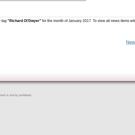
e tag
"Richard O\'Dwyer"
for the month of January 2017. To view all news items wi
New
ent is strictly prohibited.