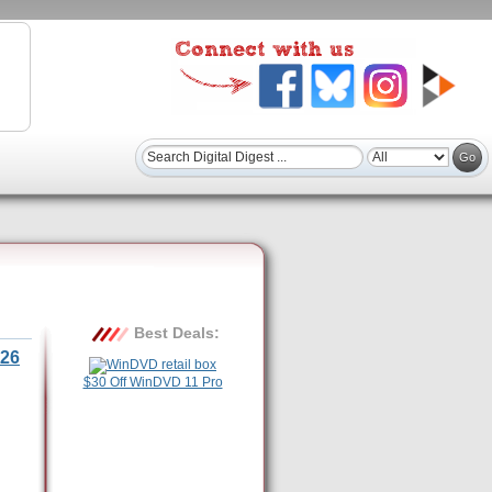
Best Deals:
26
$30 Off WinDVD 11 Pro