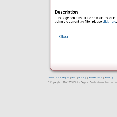
Description
This page contains all the news items for th
being the current tag filter, please
click here
.
< Older
About Digital Digest
|
Help
|
Privacy
|
Submissions
|
Sitemap
© Copyright 1999-2025 Digital Digest. Duplication of links or cont