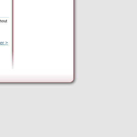
thout
er >