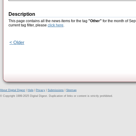
Description
This page contains all the news items for the tag
"Other"
for the month of Sep
current tag filter, please
click here
.
< Older
About Digital Digest
|
Help
|
Privacy
|
Submissions
|
Sitemap
© Copyright 1999-2025 Digital Digest. Duplication of links or content is strictly prohibited.