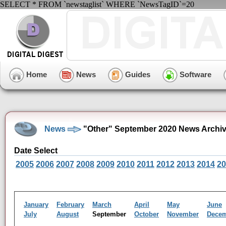
SELECT * FROM `newstaglist` WHERE `NewsTagID`=20
Home
News
Guides
Software
News
"Other" September 2020 News Archi
Date Select
2005
2006
2007
2008
2009
2010
2011
2012
2013
2014
20
January
February
March
April
May
June
July
August
September
October
November
Dece