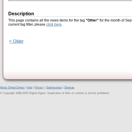
Description
This page contains all the news items for the tag
"Other"
for the month of Sep
current tag filter, please
click here
.
< Older
About Digital Digest
|
Help
|
Privacy
|
Submissions
|
Sitemap
© Copyright 1999-2025 Digital Digest. Duplication of links or content is strictly prohibited.