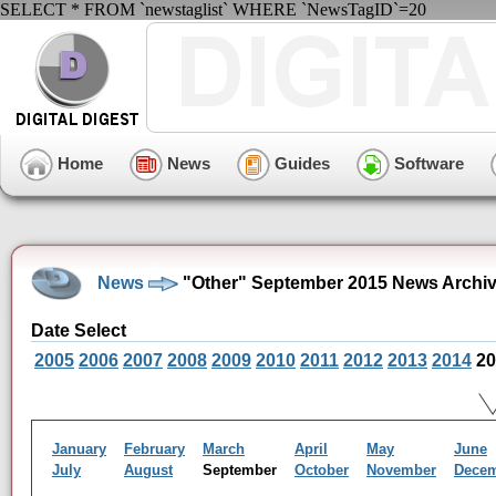
SELECT * FROM `newstaglist` WHERE `NewsTagID`=20
Home
News
Guides
Software
News
"Other" September 2015 News Archi
Date Select
2005
2006
2007
2008
2009
2010
2011
2012
2013
2014
20
January
February
March
April
May
June
July
August
September
October
November
Dece