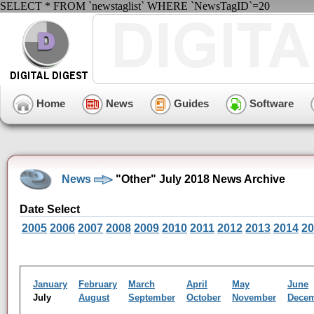
SELECT * FROM `newstaglist` WHERE `NewsTagID`=20
Home
News
Guides
Software
News
"Other" July 2018 News Archive
Date Select
2005
2006
2007
2008
2009
2010
2011
2012
2013
2014
20
January
February
March
April
May
June
July
August
September
October
November
Dece