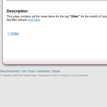
Description
This page contains all the news items for the tag
"Other"
for the month of July
tag filter, please
click here
.
< Older
About Digital Digest
|
Help
|
Privacy
|
Submissions
|
Sitemap
© Copyright 1999-2025 Digital Digest. Duplication of links or content is strictly prohibited.