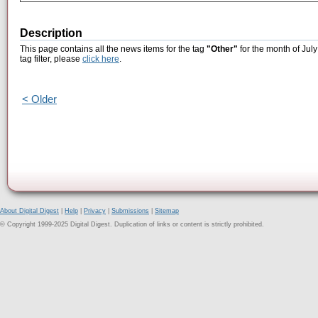
Description
This page contains all the news items for the tag
"Other"
for the month of July
tag filter, please
click here
.
< Older
About Digital Digest
|
Help
|
Privacy
|
Submissions
|
Sitemap
© Copyright 1999-2025 Digital Digest. Duplication of links or content is strictly prohibited.