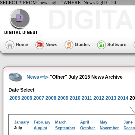
SELECT * FROM `newstaglist` WHERE `NewsTagID`=20
Home
News
Guides
Software
News
"Other" July 2015 News Archive
Date Select
2005
2006
2007
2008
2009
2010
2011
2012
2013
2014
20
January
February
March
April
May
June
July
August
September
October
November
Dece