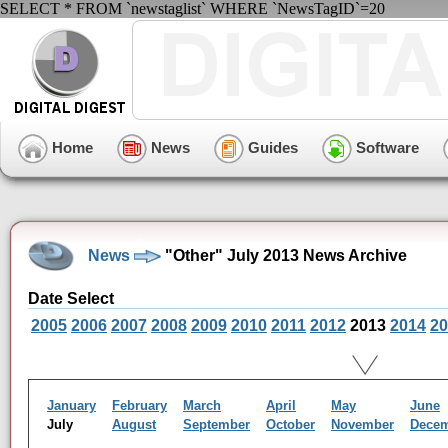
SELECT * FROM `newstaglist` WHERE `NewsTagID`=20
Home
News
Guides
Software
News
"Other" July 2013 News Archive
Date Select
2005
2006
2007
2008
2009
2010
2011
2012
2013
2014
20
January
February
March
April
May
June
July
August
September
October
November
Dece