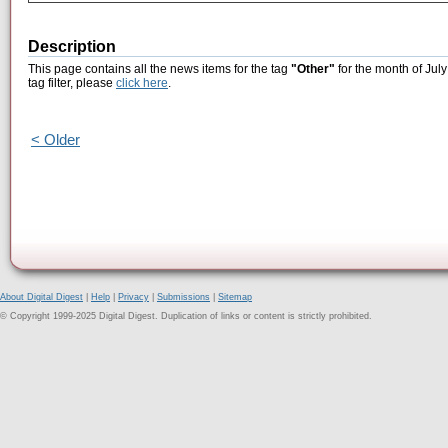
Description
This page contains all the news items for the tag
"Other"
for the month of July
tag filter, please
click here
.
< Older
About Digital Digest
|
Help
|
Privacy
|
Submissions
|
Sitemap
© Copyright 1999-2025 Digital Digest. Duplication of links or content is strictly prohibited.