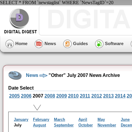
SELECT * FROM `newstaglist` WHERE `NewsTagID`=20
Home
News
Guides
Software
News
"Other" July 2007 News Archive
Date Select
2005
2006
2007
2008
2009
2010
2011
2012
2013
2014
20
January
February
March
April
May
June
July
August
September
October
November
Dece