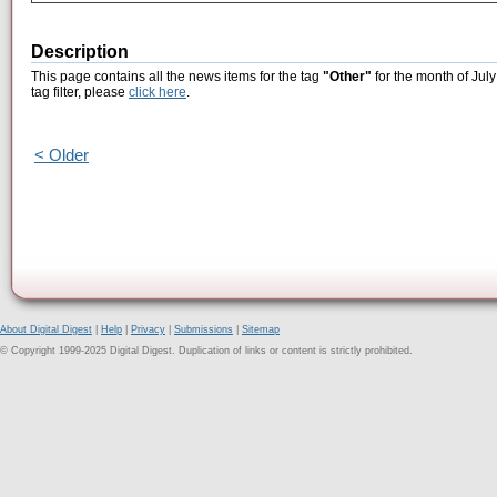
Description
This page contains all the news items for the tag
"Other"
for the month of July
tag filter, please
click here
.
< Older
About Digital Digest
|
Help
|
Privacy
|
Submissions
|
Sitemap
© Copyright 1999-2025 Digital Digest. Duplication of links or content is strictly prohibited.