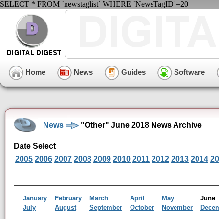
SELECT * FROM `newstaglist` WHERE `NewsTagID`=20
Home
News
Guides
Software
News
"Other" June 2018 News Archive
Date Select
2005
2006
2007
2008
2009
2010
2011
2012
2013
2014
20
January
February
March
April
May
Jun
July
August
September
October
November
Dece