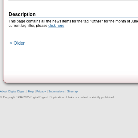
Description
This page contains all the news items for the tag
"Other"
for the month of Jun
current tag filter, please
click here
.
< Older
About Digital Digest
|
Help
|
Privacy
|
Submissions
|
Sitemap
© Copyright 1999-2025 Digital Digest. Duplication of links or content is strictly prohibited.