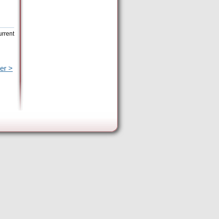
urrent
er >