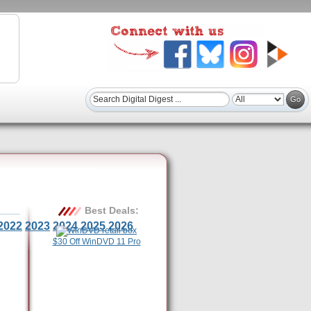
Best Deals:
2022
2023
2024
2025
2026
$30 Off WinDVD 11 Pro