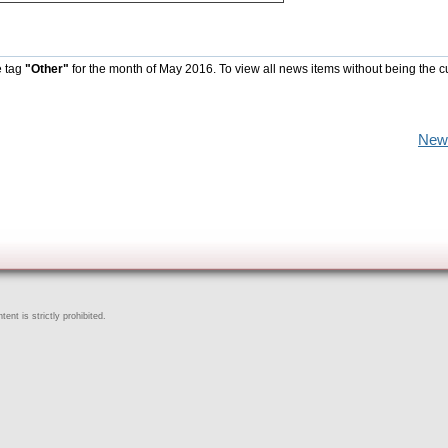
e tag
"Other"
for the month of May 2016. To view all news items without being the c
New
ent is strictly prohibited.