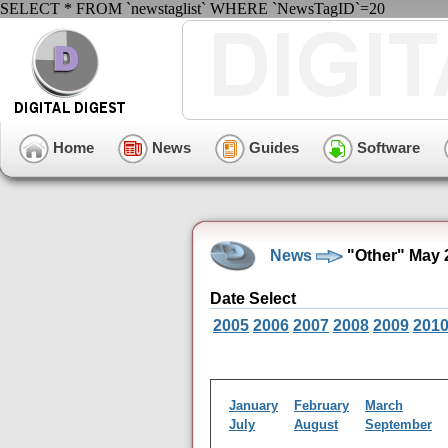
SELECT * FROM `newstaglist` WHERE `NewsTagID`=20
Home
News
Guides
Software
News
"Other" May 
Date Select
2005
2006
2007
2008
2009
201
January
February
March
July
August
September