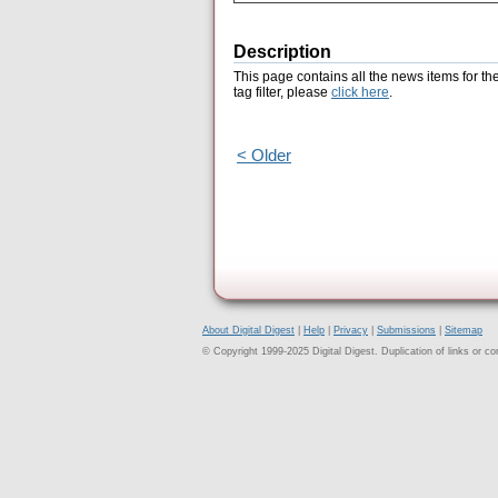
Description
This page contains all the news items for th
tag filter, please
click here
.
< Older
About Digital Digest
|
Help
|
Privacy
|
Submissions
|
Sitemap
© Copyright 1999-2025 Digital Digest. Duplication of links or cont