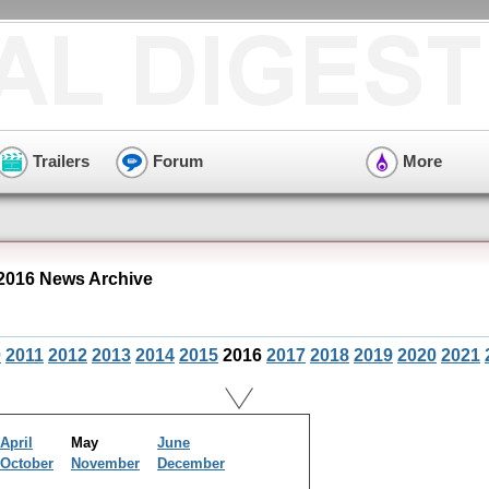
Trailers
Forum
More
2016 News Archive
0
2011
2012
2013
2014
2015
2016
2017
2018
2019
2020
2021
April
May
June
October
November
December