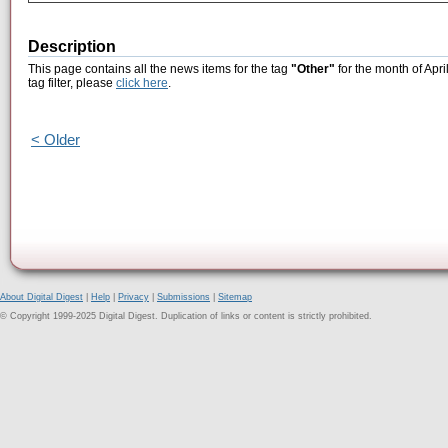
Description
This page contains all the news items for the tag
"Other"
for the month of Apri
tag filter, please
click here
.
< Older
About Digital Digest
|
Help
|
Privacy
|
Submissions
|
Sitemap
© Copyright 1999-2025 Digital Digest. Duplication of links or content is strictly prohibited.