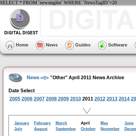
SELECT * FROM `newstaglist` WHERE `NewsTagID`=20
Home
News
Guides
Software
News
"Other" April 2011 News Archive
Date Select
2005
2006
2007
2008
2009
2010
2011
2012
2013
2014
2
January
February
March
April
May
June
July
August
September
October
November
Dece