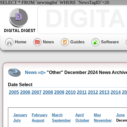
SELECT * FROM `newstaglist` WHERE `NewsTagID`=20
Home
News
Guides
Software
News
"Other" December 2024 News Archiv
Date Select
2005
2006
2007
2008
2009
2010
2011
2012
2013
2014
20
January
February
March
April
May
June
July
August
September
October
November
Dece