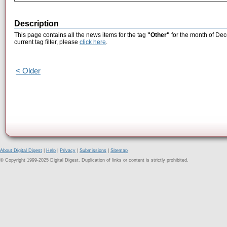
Description
This page contains all the news items for the tag
"Other"
for the month of Dec
current tag filter, please
click here
.
< Older
About Digital Digest
|
Help
|
Privacy
|
Submissions
|
Sitemap
© Copyright 1999-2025 Digital Digest. Duplication of links or content is strictly prohibited.