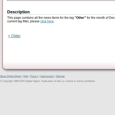
Description
This page contains all the news items for the tag
"Other"
for the month of Dec
current tag filter, please
click here
.
< Older
About Digital Digest
|
Help
|
Privacy
|
Submissions
|
Sitemap
© Copyright 1999-2025 Digital Digest. Duplication of links or content is strictly prohibited.