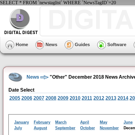
SELECT * FROM `newstaglist` WHERE `NewsTagID`=20
Home
News
Guides
Software
News
"Other" December 2018 News Archiv
Date Select
2005
2006
2007
2008
2009
2010
2011
2012
2013
2014
20
January
February
March
April
May
June
July
August
September
October
November
Dece