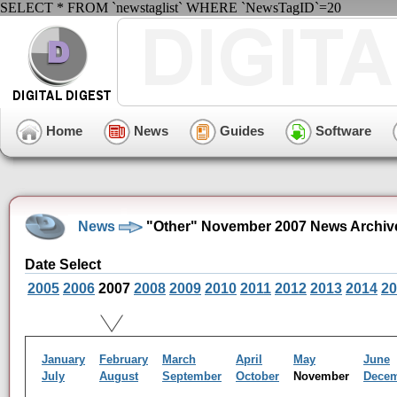
SELECT * FROM `newstaglist` WHERE `NewsTagID`=20
Home
News
Guides
Software
News
"Other" November 2007 News Archiv
Date Select
2005
2006
2007
2008
2009
2010
2011
2012
2013
2014
20
January
February
March
April
May
June
July
August
September
October
November
Dece