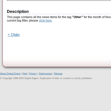
Description
This page contains all the news items for the tag
"Other"
for the month of Nov
current tag filter, please
click here
.
< Older
About Digital Digest
|
Help
|
Privacy
|
Submissions
|
Sitemap
© Copyright 1999-2025 Digital Digest. Duplication of links or content is strictly prohibited.