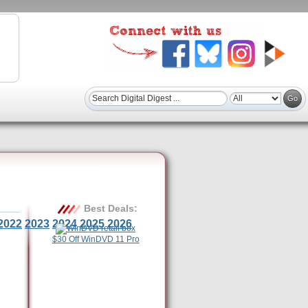
Best Deals:
2022
2023
2024
2025
2026
$30 Off WinDVD 11 Pro