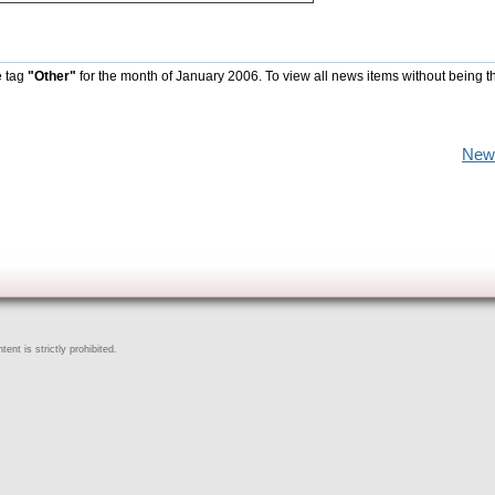
e tag
"Other"
for the month of January 2006. To view all news items without being t
New
ent is strictly prohibited.