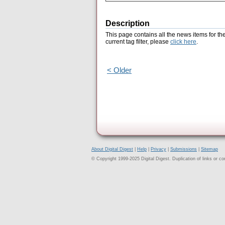
Description
This page contains all the news items for th
current tag filter, please
click here
.
< Older
About Digital Digest
|
Help
|
Privacy
|
Submissions
|
Sitemap
© Copyright 1999-2025 Digital Digest. Duplication of links or cont