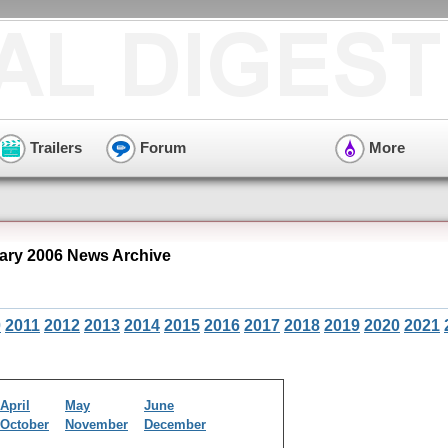
Trailers
Forum
More
ary 2006 News Archive
0
2011
2012
2013
2014
2015
2016
2017
2018
2019
2020
2021
April
May
June
October
November
December