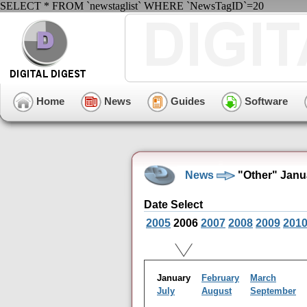
SELECT * FROM `newstaglist` WHERE `NewsTagID`=20
Home
News
Guides
Software
News
"Other" Janu
Date Select
2005
2006
2007
2008
2009
201
January
February
March
July
August
September