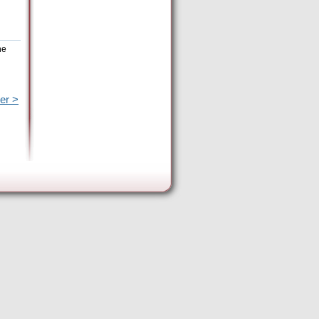
he
er >