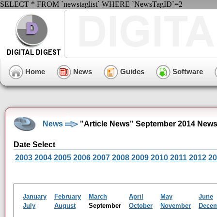
SELECT * FROM `newstaglist` WHERE `NewsTagID`=2
Home
News
Guides
Software
News
"Article News" September 2014 News
Date Select
2003
2004
2005
2006
2007
2008
2009
2010
2011
2012
20
January
February
March
April
May
June
July
August
September
October
November
Dece