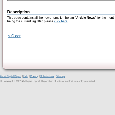
Description
This page contains all the news items for the tag
"Article News"
for the mont
being the current tag filter, please
click here
.
< Older
About Digital Digest
|
Help
|
Privacy
|
Submissions
|
Sitemap
© Copyright 1999-2025 Digital Digest. Duplication of links or content is strictly prohibited.