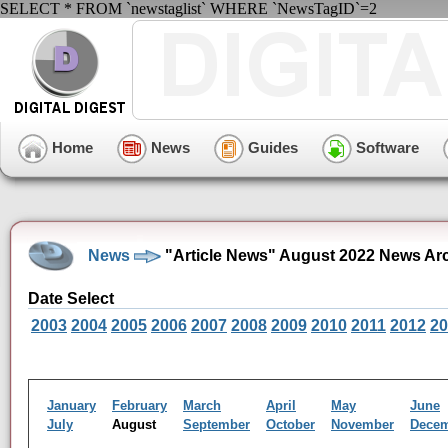
SELECT * FROM `newstaglist` WHERE `NewsTagID`=2
Home
News
Guides
Software
News
"Article News" August 2022 News Ar
Date Select
2003
2004
2005
2006
2007
2008
2009
2010
2011
2012
20
January
February
March
April
May
June
July
August
September
October
November
Dece