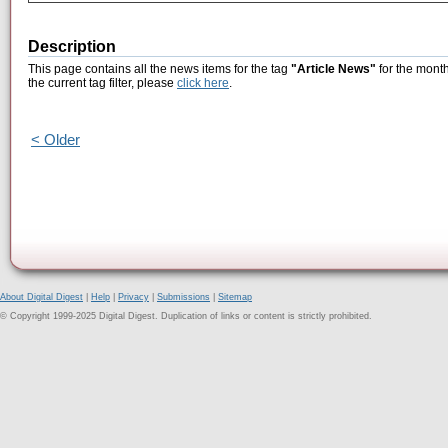
Description
This page contains all the news items for the tag
"Article News"
for the month
the current tag filter, please
click here
.
< Older
About Digital Digest
|
Help
|
Privacy
|
Submissions
|
Sitemap
© Copyright 1999-2025 Digital Digest. Duplication of links or content is strictly prohibited.