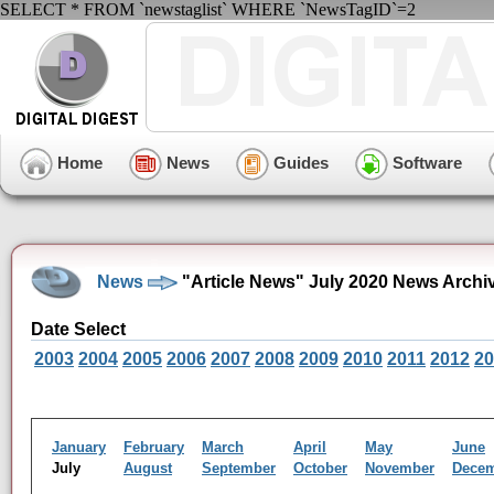
SELECT * FROM `newstaglist` WHERE `NewsTagID`=2
Home
News
Guides
Software
News
"Article News" July 2020 News Archi
Date Select
2003
2004
2005
2006
2007
2008
2009
2010
2011
2012
20
January
February
March
April
May
June
July
August
September
October
November
Dece