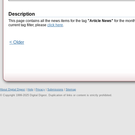
Description
This page contains all the news items for the tag
"Article News"
for the month
current tag filter, please
click here
.
< Older
About Digital Digest
|
Help
|
Privacy
|
Submissions
|
Sitemap
© Copyright 1999-2025 Digital Digest. Duplication of links or content is strictly prohibited.