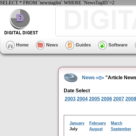
SELECT * FROM `newstaglist` WHERE `NewsTagID`=2
Home
News
Guides
Software
News
"Article New
Date Select
2003
2004
2005
2006
2007
200
January
February
March
July
August
September