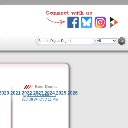
Best Deals:
2020
2021
2022
2023
2024
2025
2026
$30 Off WinDVD 11 Pro