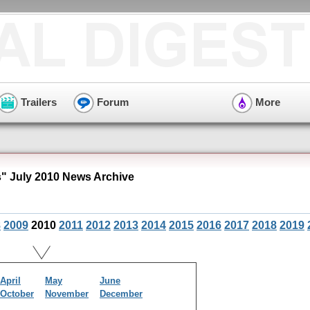
Trailers
Forum
More
s" July 2010 News Archive
8
2009
2010
2011
2012
2013
2014
2015
2016
2017
2018
2019
April
May
June
October
November
December