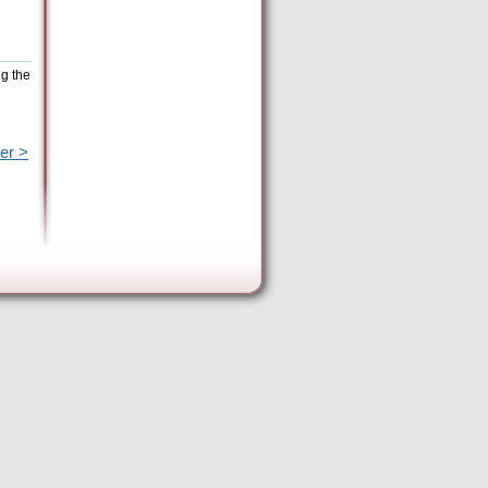
ng the
er >