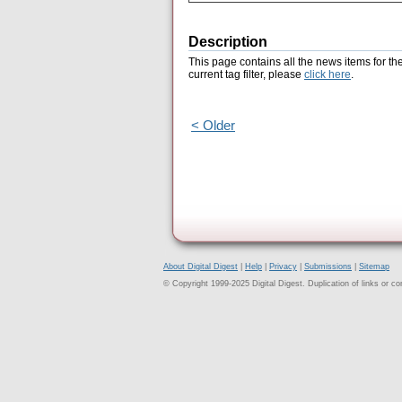
Description
This page contains all the news items for th
current tag filter, please
click here
.
< Older
About Digital Digest
|
Help
|
Privacy
|
Submissions
|
Sitemap
© Copyright 1999-2025 Digital Digest. Duplication of links or cont