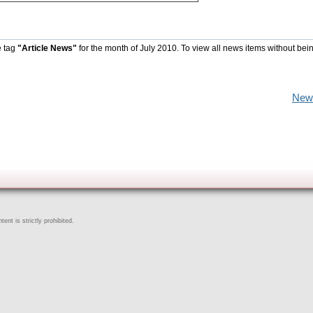
e tag
"Article News"
for the month of July 2010. To view all news items without bei
New
ent is strictly prohibited.