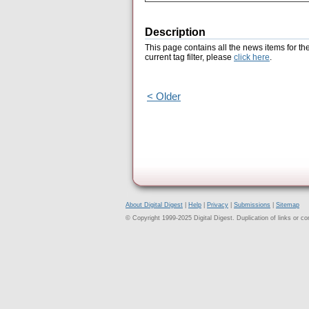
Description
This page contains all the news items for th
current tag filter, please
click here
.
< Older
About Digital Digest
|
Help
|
Privacy
|
Submissions
|
Sitemap
© Copyright 1999-2025 Digital Digest. Duplication of links or cont