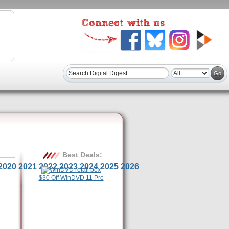
Best Deals:
2020
2021
2022
2023
2024
2025
2026
$30 Off WinDVD 11 Pro