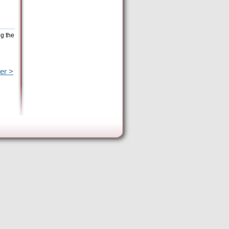
ng the
er >