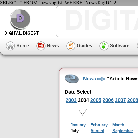
SELECT * FROM `newstaglist` WHERE `NewsTagID`=2
Home
News
Guides
Software
News
"Article New
Date Select
2003
2004
2005
2006
2007
200
January
February
March
July
August
September