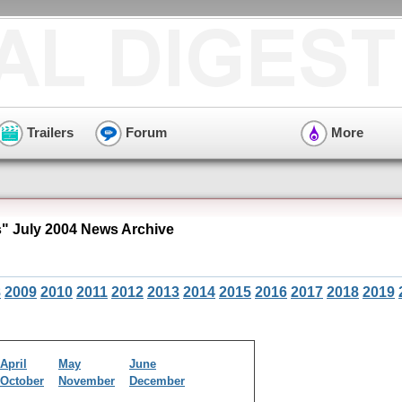
Trailers
Forum
More
s" July 2004 News Archive
8
2009
2010
2011
2012
2013
2014
2015
2016
2017
2018
2019
April
May
June
October
November
December