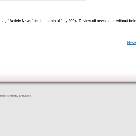
e tag
"Article News"
for the month of July 2004. To view all news items without bei
New
ent is strictly prohibited.