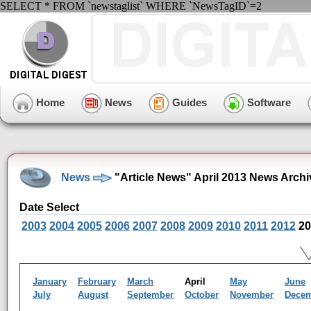
SELECT * FROM `newstaglist` WHERE `NewsTagID`=2
Home
News
Guides
Software
News
"Article News" April 2013 News Archi
Date Select
2003
2004
2005
2006
2007
2008
2009
2010
2011
2012
20
January
February
March
April
May
June
July
August
September
October
November
Dece