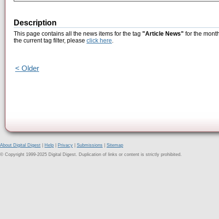
Description
This page contains all the news items for the tag
"Article News"
for the month
the current tag filter, please
click here
.
< Older
About Digital Digest
|
Help
|
Privacy
|
Submissions
|
Sitemap
© Copyright 1999-2025 Digital Digest. Duplication of links or content is strictly prohibited.