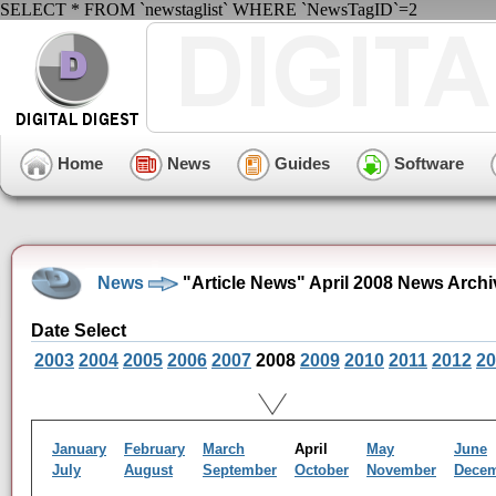
SELECT * FROM `newstaglist` WHERE `NewsTagID`=2
Home
News
Guides
Software
News
"Article News" April 2008 News Archi
Date Select
2003
2004
2005
2006
2007
2008
2009
2010
2011
2012
20
January
February
March
April
May
June
July
August
September
October
November
Dece