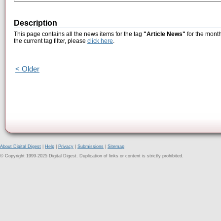
Description
This page contains all the news items for the tag
"Article News"
for the month
the current tag filter, please
click here
.
< Older
About Digital Digest
|
Help
|
Privacy
|
Submissions
|
Sitemap
© Copyright 1999-2025 Digital Digest. Duplication of links or content is strictly prohibited.