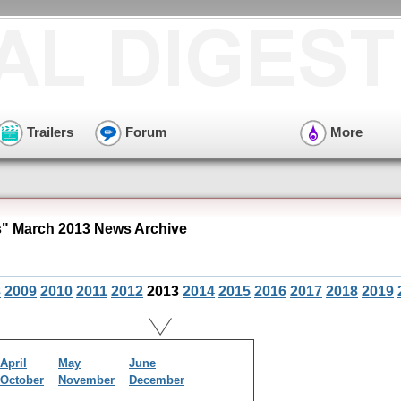
Trailers
Forum
More
s" March 2013 News Archive
8
2009
2010
2011
2012
2013
2014
2015
2016
2017
2018
2019
April
May
June
October
November
December