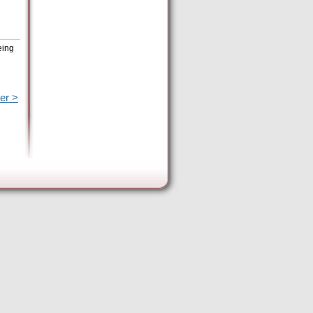
eing
er >