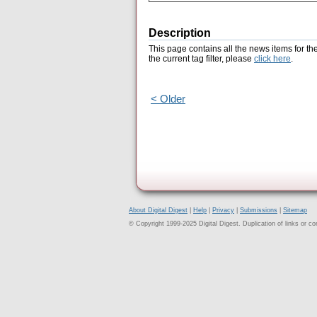
Description
This page contains all the news items for th
the current tag filter, please
click here
.
< Older
About Digital Digest
|
Help
|
Privacy
|
Submissions
|
Sitemap
© Copyright 1999-2025 Digital Digest. Duplication of links or cont