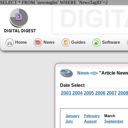
SELECT * FROM `newstaglist` WHERE `NewsTagID`=2
Home
News
Guides
Software
News
"Article New
Date Select
2003
2004
2005
2006
2007
200
January
February
March
July
August
September