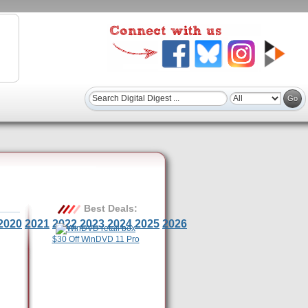
Best Deals:
2020
2021
2022
2023
2024
2025
2026
$30 Off WinDVD 11 Pro