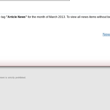
e tag
"Article News"
for the month of March 2013. To view all news items without b
New
ent is strictly prohibited.