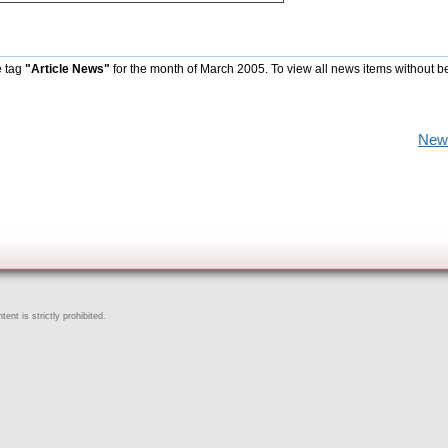
e tag
"Article News"
for the month of March 2005. To view all news items without b
New
ent is strictly prohibited.