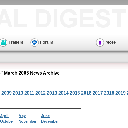
Trailers
Forum
More
s" March 2005 News Archive
8
2009
2010
2011
2012
2013
2014
2015
2016
2017
2018
2019
April
May
June
October
November
December