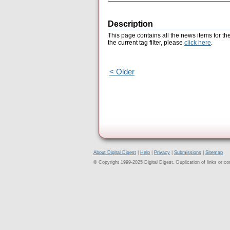
Description
This page contains all the news items for th
the current tag filter, please
click here
.
< Older
About Digital Digest
|
Help
|
Privacy
|
Submissions
|
Sitemap
© Copyright 1999-2025 Digital Digest. Duplication of links or cont