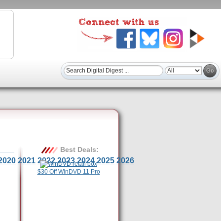
Best Deals:
2020
2021
2022
2023
2024
2025
2026
$30 Off WinDVD 11 Pro