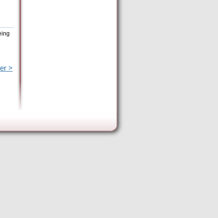
eing
er >