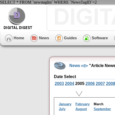
SELECT * FROM `newstaglist` WHERE `NewsTagID`=2
Home
News
Guides
Software
News
"Article New
Date Select
2003
2004
2005
2006
2007
200
January
February
March
July
August
September