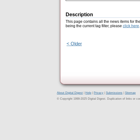
Description
This page contains all the news items for th
being the current tag filter, please
click here
.
< Older
About Digital Digest
|
Help
|
Privacy
|
Submissions
|
Sitemap
© Copyright 1999-2025 Digital Digest. Duplication of links or cont