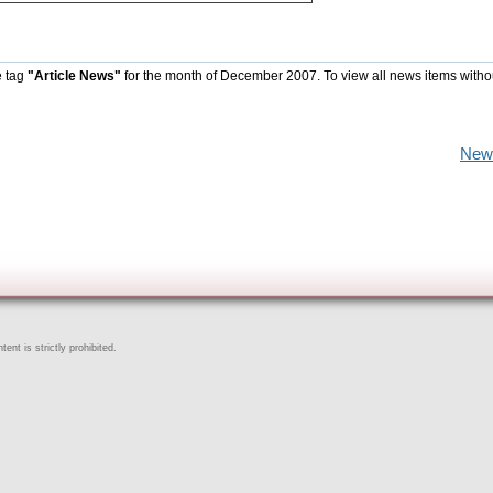
e tag
"Article News"
for the month of December 2007. To view all news items witho
New
ent is strictly prohibited.