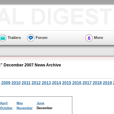
Trailers
Forum
More
s" December 2007 News Archive
8
2009
2010
2011
2012
2013
2014
2015
2016
2017
2018
2019
April
May
June
October
November
December