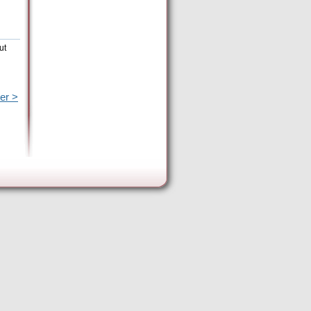
ut
er >