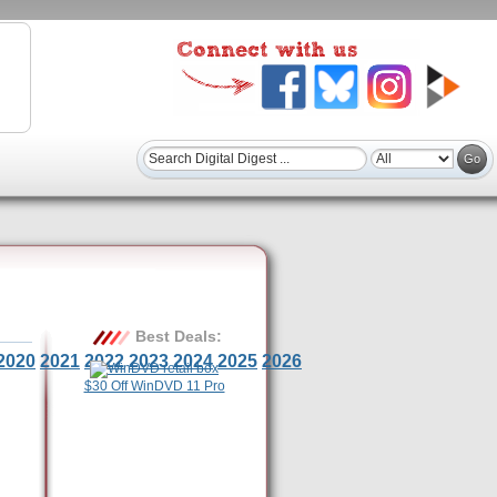
Best Deals:
2020
2021
2022
2023
2024
2025
2026
$30 Off WinDVD 11 Pro