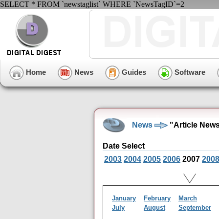
SELECT * FROM `newstaglist` WHERE `NewsTagID`=2
Home
News
Guides
Software
News
"Article New
Date Select
2003
2004
2005
2006
2007
200
January
February
March
July
August
September