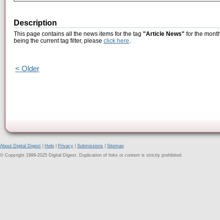
Description
This page contains all the news items for the tag
"Article News"
for the mont
being the current tag filter, please
click here
.
< Older
About Digital Digest
|
Help
|
Privacy
|
Submissions
|
Sitemap
© Copyright 1999-2025 Digital Digest. Duplication of links or content is strictly prohibited.