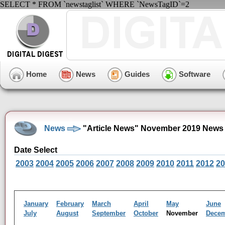
SELECT * FROM `newstaglist` WHERE `NewsTagID`=2
Home
News
Guides
Software
News
"Article News" November 2019 News 
Date Select
2003
2004
2005
2006
2007
2008
2009
2010
2011
2012
20
January
February
March
April
May
June
July
August
September
October
November
Dece