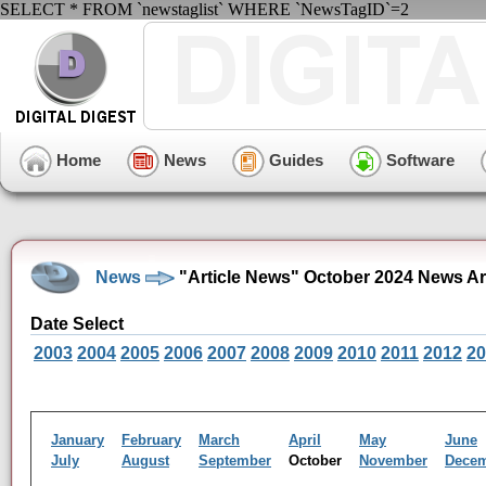
SELECT * FROM `newstaglist` WHERE `NewsTagID`=2
Home
News
Guides
Software
News
"Article News" October 2024 News Ar
Date Select
2003
2004
2005
2006
2007
2008
2009
2010
2011
2012
20
January
February
March
April
May
June
July
August
September
October
November
Dece