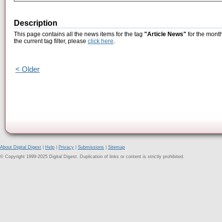
Description
This page contains all the news items for the tag
"Article News"
for the month
the current tag filter, please
click here
.
< Older
About Digital Digest
|
Help
|
Privacy
|
Submissions
|
Sitemap
© Copyright 1999-2025 Digital Digest. Duplication of links or content is strictly prohibited.