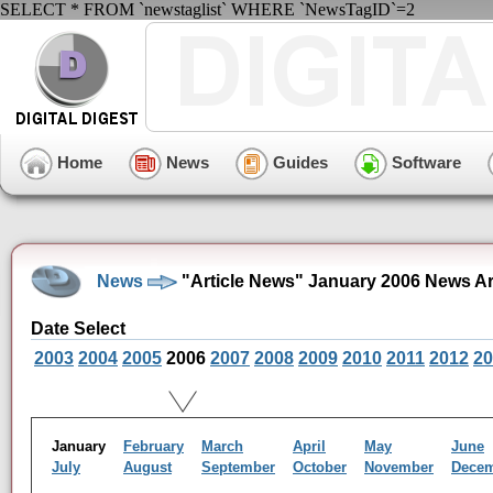
SELECT * FROM `newstaglist` WHERE `NewsTagID`=2
Home
News
Guides
Software
News
"Article News" January 2006 News A
Date Select
2003
2004
2005
2006
2007
2008
2009
2010
2011
2012
20
January
February
March
April
May
June
July
August
September
October
November
Dece