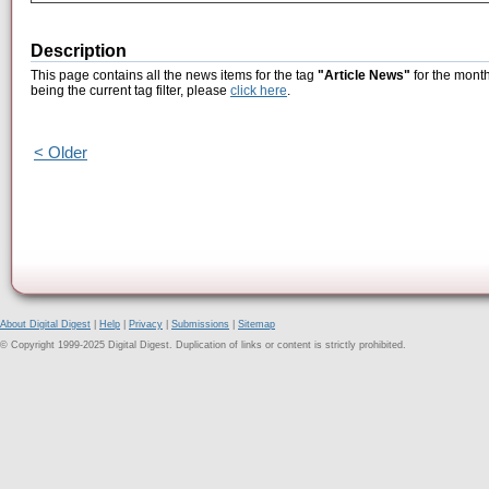
Description
This page contains all the news items for the tag
"Article News"
for the month
being the current tag filter, please
click here
.
< Older
About Digital Digest
|
Help
|
Privacy
|
Submissions
|
Sitemap
© Copyright 1999-2025 Digital Digest. Duplication of links or content is strictly prohibited.