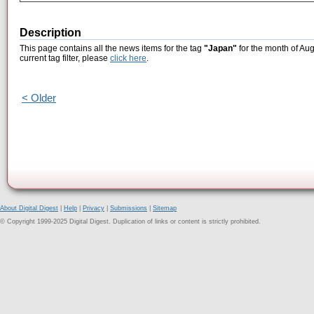
Description
This page contains all the news items for the tag
"Japan"
for the month of Aug
current tag filter, please
click here
.
< Older
About Digital Digest
|
Help
|
Privacy
|
Submissions
|
Sitemap
© Copyright 1999-2025 Digital Digest. Duplication of links or content is strictly prohibited.