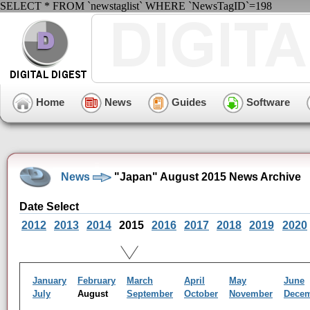
SELECT * FROM `newstaglist` WHERE `NewsTagID`=198
Home
News
Guides
Software
News
"Japan" August 2015 News Archive
Date Select
2012
2013
2014
2015
2016
2017
2018
2019
2020
January
February
March
April
May
June
July
August
September
October
November
Dece