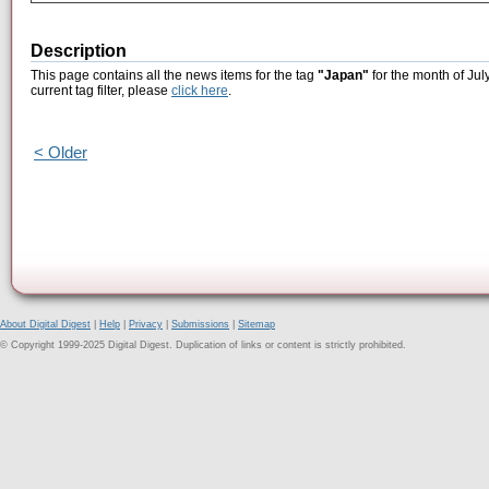
Description
This page contains all the news items for the tag
"Japan"
for the month of Jul
current tag filter, please
click here
.
< Older
About Digital Digest
|
Help
|
Privacy
|
Submissions
|
Sitemap
© Copyright 1999-2025 Digital Digest. Duplication of links or content is strictly prohibited.