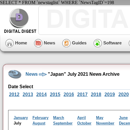
SELECT * FROM `newstaglist` WHERE `NewsTagID`=198
Home
News
Guides
Software
News
"Japan" July 2021 News Archive
Date Select
2012
2013
2014
2015
2016
2017
2018
2019
2020
January
February
March
April
May
June
July
August
September
October
November
Dece