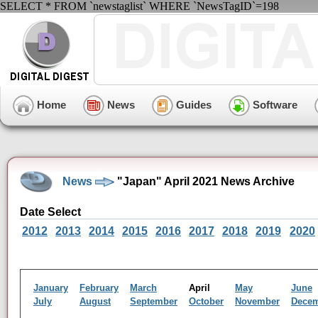
SELECT * FROM `newstaglist` WHERE `NewsTagID`=198
Home
News
Guides
Software
News
"Japan" April 2021 News Archive
Date Select
2012
2013
2014
2015
2016
2017
2018
2019
2020
January
February
March
April
May
June
July
August
September
October
November
Dece