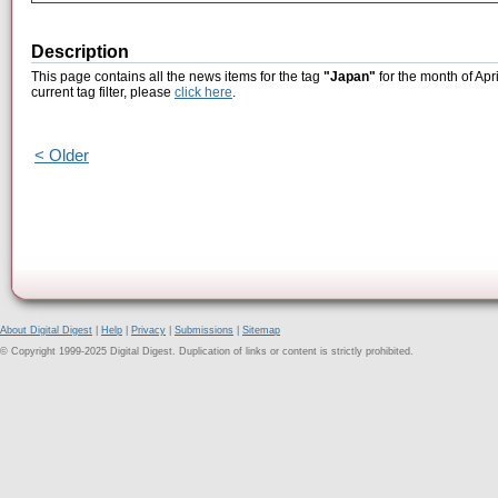
Description
This page contains all the news items for the tag
"Japan"
for the month of Apr
current tag filter, please
click here
.
< Older
About Digital Digest
|
Help
|
Privacy
|
Submissions
|
Sitemap
© Copyright 1999-2025 Digital Digest. Duplication of links or content is strictly prohibited.