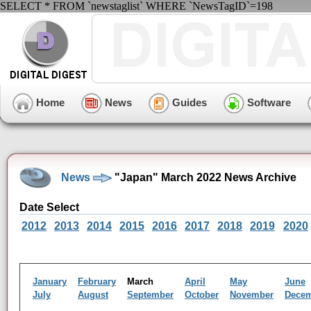
SELECT * FROM `newstaglist` WHERE `NewsTagID`=198
Home
News
Guides
Software
News
"Japan" March 2022 News Archive
Date Select
2012
2013
2014
2015
2016
2017
2018
2019
2020
January
February
March
April
May
June
July
August
September
October
November
Dece