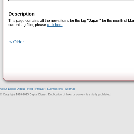
Description
This page contains all the news items for the tag
"Japan"
for the month of Mar
current tag filter, please
click here
.
< Older
About Digital Digest
|
Help
|
Privacy
|
Submissions
|
Sitemap
© Copyright 1999-2025 Digital Digest. Duplication of links or content is strictly prohibited.