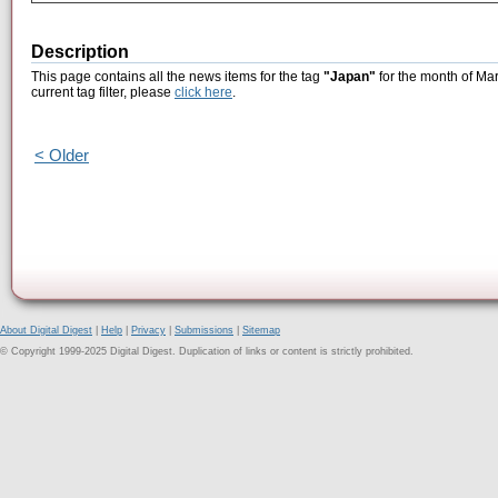
Description
This page contains all the news items for the tag
"Japan"
for the month of Mar
current tag filter, please
click here
.
< Older
About Digital Digest
|
Help
|
Privacy
|
Submissions
|
Sitemap
© Copyright 1999-2025 Digital Digest. Duplication of links or content is strictly prohibited.