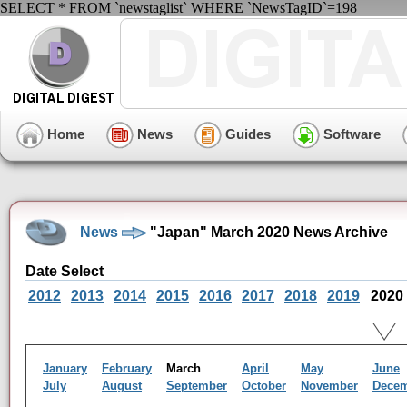
SELECT * FROM `newstaglist` WHERE `NewsTagID`=198
Home
News
Guides
Software
News
"Japan" March 2020 News Archive
Date Select
2012
2013
2014
2015
2016
2017
2018
2019
2020
January
February
March
April
May
June
July
August
September
October
November
Dece