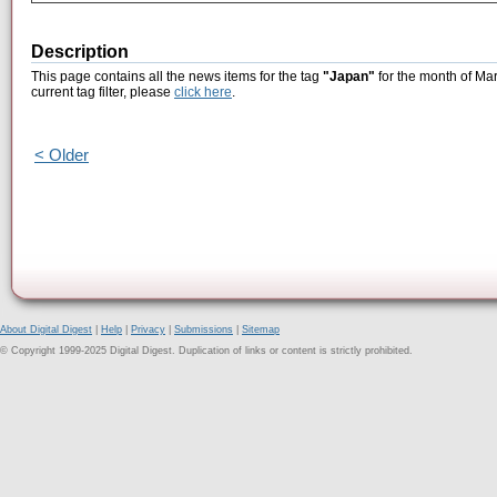
Description
This page contains all the news items for the tag
"Japan"
for the month of Mar
current tag filter, please
click here
.
< Older
About Digital Digest
|
Help
|
Privacy
|
Submissions
|
Sitemap
© Copyright 1999-2025 Digital Digest. Duplication of links or content is strictly prohibited.