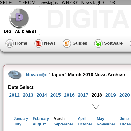
SELECT * FROM `newstaglist` WHERE `NewsTagID`=198
Home
News
Guides
Software
News
"Japan" March 2018 News Archive
Date Select
2012
2013
2014
2015
2016
2017
2018
2019
2020
January
February
March
April
May
June
July
August
September
October
November
Dece