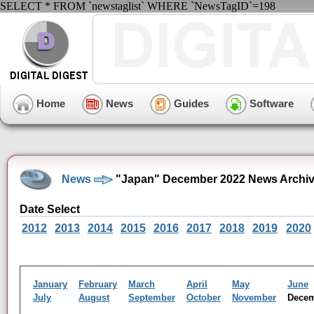
SELECT * FROM `newstaglist` WHERE `NewsTagID`=198
Home
News
Guides
Software
News
"Japan" December 2022 News Archi
Date Select
2012
2013
2014
2015
2016
2017
2018
2019
2020
January
February
March
April
May
June
July
August
September
October
November
Dece