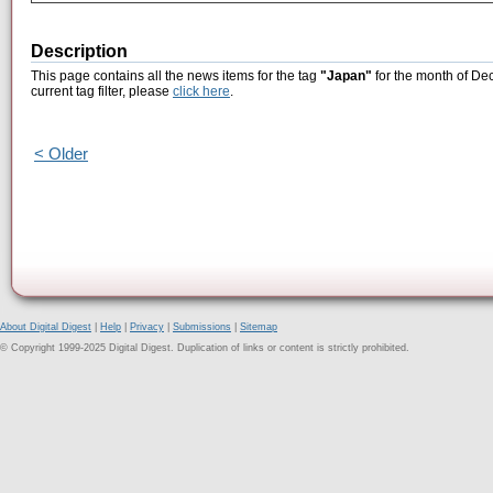
Description
This page contains all the news items for the tag
"Japan"
for the month of De
current tag filter, please
click here
.
< Older
About Digital Digest
|
Help
|
Privacy
|
Submissions
|
Sitemap
© Copyright 1999-2025 Digital Digest. Duplication of links or content is strictly prohibited.