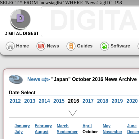
SELECT * FROM `newstaglist` WHERE `NewsTagID`=198
Home
News
Guides
Software
News
"Japan" October 2016 News Archive
Date Select
2012
2013
2014
2015
2016
2017
2018
2019
2020
January
February
March
April
May
June
July
August
September
October
November
Dece