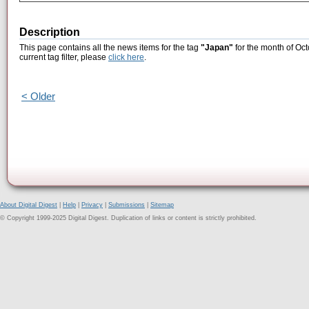
Description
This page contains all the news items for the tag
"Japan"
for the month of Oct
current tag filter, please
click here
.
< Older
About Digital Digest
|
Help
|
Privacy
|
Submissions
|
Sitemap
© Copyright 1999-2025 Digital Digest. Duplication of links or content is strictly prohibited.