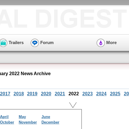
Trailers
Forum
More
ary 2022 News Archive
2017
2018
2019
2020
2021
2022
2023
2024
2025
20
April
May
June
October
November
December