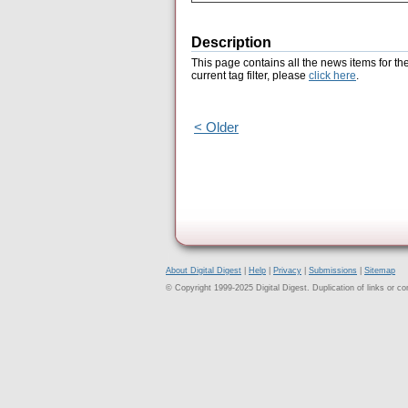
Description
This page contains all the news items for th
current tag filter, please
click here
.
< Older
About Digital Digest
|
Help
|
Privacy
|
Submissions
|
Sitemap
© Copyright 1999-2025 Digital Digest. Duplication of links or cont