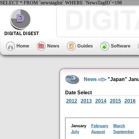
SELECT * FROM `newstaglist` WHERE `NewsTagID`=198
Home
News
Guides
Software
News
"Japan" Janu
Date Select
2012
2013
2014
2015
2016
January
February
March
July
August
September