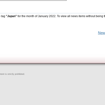
e tag
"Japan"
for the month of January 2022. To view all news items without being 
New
ent is strictly prohibited.