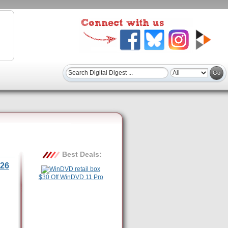
Best Deals:
26
$30 Off WinDVD 11 Pro