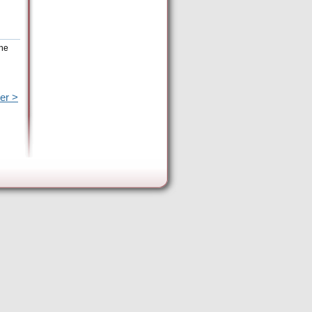
the
er >