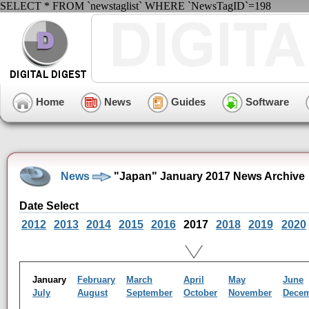
SELECT * FROM `newstaglist` WHERE `NewsTagID`=198
Home
News
Guides
Software
News
"Japan" January 2017 News Archive
Date Select
2012
2013
2014
2015
2016
2017
2018
2019
2020
January
February
March
April
May
June
July
August
September
October
November
Dece