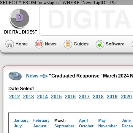
SELECT * FROM `newstaglist` WHERE `NewsTagID`=192
Home
News
Guides
Software
News
"Graduated Response" March 2024 N
Date Select
2012
2013
2014
2015
2016
2017
2018
2019
2020
January
February
March
April
May
June
July
August
September
October
November
Dece