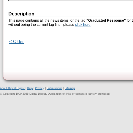
Description
This page contains all the news items for the tag
"Graduated Response"
for 
without being the current tag filter, please
click here
.
< Older
About Digital Digest
|
Help
|
Privacy
|
Submissions
|
Sitemap
© Copyright 1999-2025 Digital Digest. Duplication of links or content is strictly prohibited.