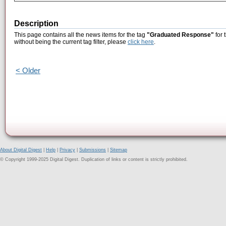
Description
This page contains all the news items for the tag
"Graduated Response"
for 
without being the current tag filter, please
click here
.
< Older
About Digital Digest
|
Help
|
Privacy
|
Submissions
|
Sitemap
© Copyright 1999-2025 Digital Digest. Duplication of links or content is strictly prohibited.