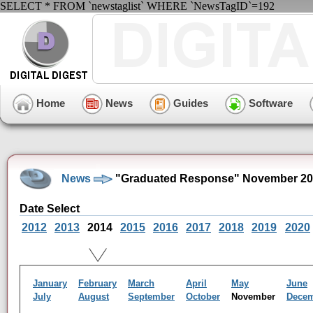
SELECT * FROM `newstaglist` WHERE `NewsTagID`=192
Home
News
Guides
Software
News
"Graduated Response" November 20
Date Select
2012
2013
2014
2015
2016
2017
2018
2019
2020
January
February
March
April
May
June
July
August
September
October
November
Dece